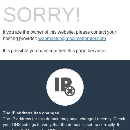
SORRY!
If you are the owner of this website, please contact your
hosting provider:
webmaster@maximebernier.com
It is possible you have reached this page because:
The IP address has changed.
The IP address for this domain may have changed recently. Check
your DNS settings to verify that the domain is set up correctly. It