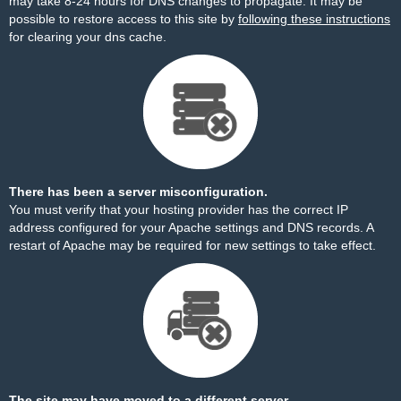
may take 8-24 hours for DNS changes to propagate. It may be
possible to restore access to this site by
following these instructions
for clearing your dns cache.
There has been a server misconfiguration.
You must verify that your hosting provider has the correct IP
address configured for your Apache settings and DNS records. A
restart of Apache may be required for new settings to take effect.
The site may have moved to a different server.