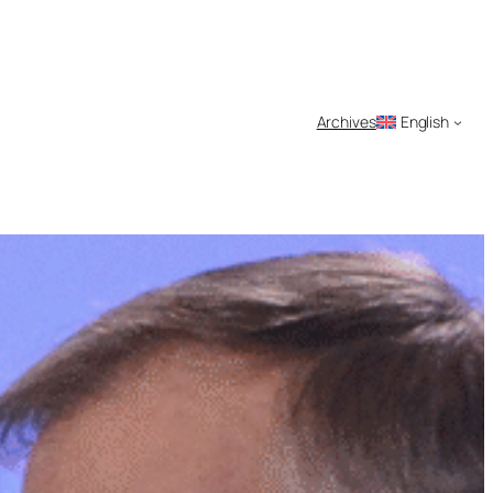
Archives
English