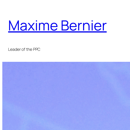
Skip
to
Maxime Bernier
content
Leader of the PPC